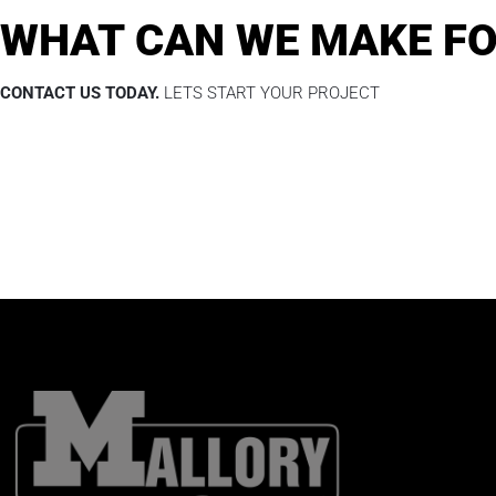
WHAT CAN WE MAKE FO
CONTACT US TODAY.
LETS START YOUR PROJECT