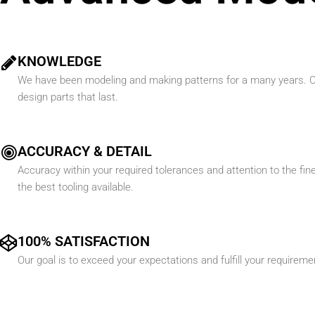
KNOWLEDGE
We have been modeling and making patterns for a many years. Ou
design parts that last.
ACCURACY & DETAIL
Accuracy within your required tolerances and attention to the fines
the best tooling available.
100% SATISFACTION
Our goal is to exceed your expectations and fulfill your requirem