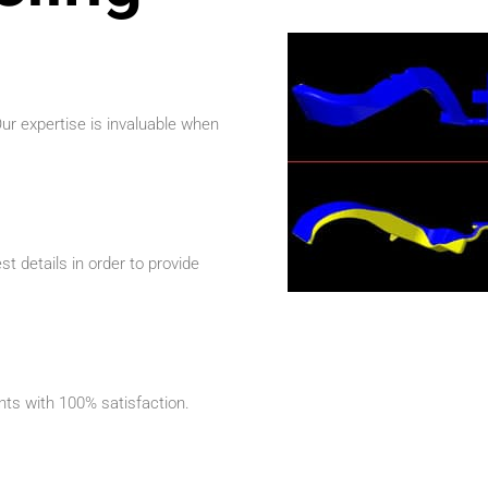
r expertise is invaluable when
t details in order to provide
ents with 100% satisfaction.