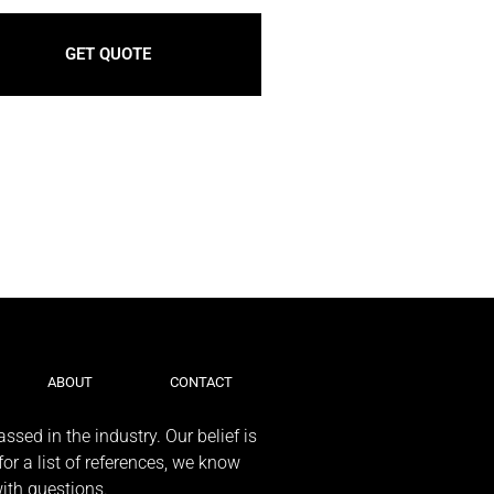
GET QUOTE
ABOUT
CONTACT
ssed in the industry. Our belief is
or a list of references, we know
with questions.