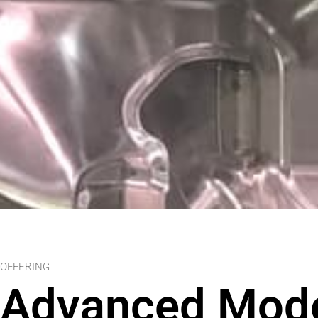
OFFERING
Advanced Mode