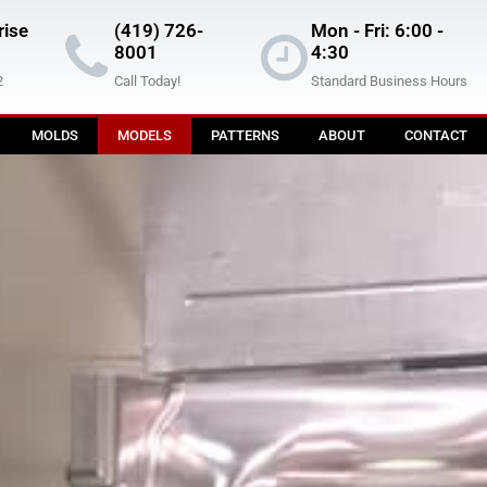
rise
(419) 726-
Mon - Fri: 6:00 -
8001
4:30
2
Call Today!
Standard Business Hours
MOLDS
MODELS
PATTERNS
ABOUT
CONTACT