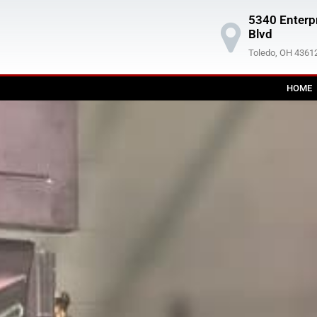
5340 Enterp
Blvd
Toledo, OH 4361
HOME