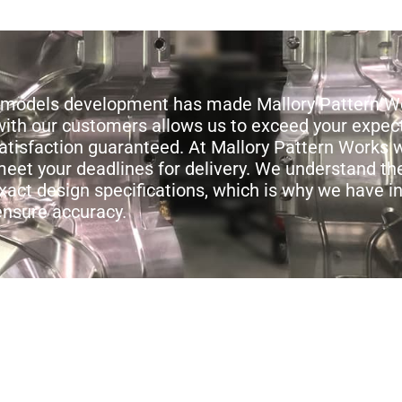
al models development has made Mallory Pattern W
y with our customers allows us to exceed your expec
satisfaction guaranteed. At Mallory Pattern Works 
eet your deadlines for delivery. We understand th
xact design specifications, which is why we have i
ensure accuracy.