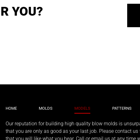
R YOU?
HOME
MOLDS
MODELS
PATTERNS
Our reputation for building high quality blow molds is unsurpa
that you are only as good as your last job. Please contact us f
that you will like what you hear. Call or email us at any time 