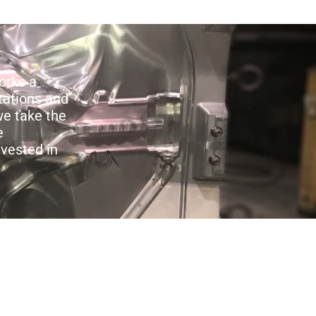
orks a
tations and
we take the
e
nvested in