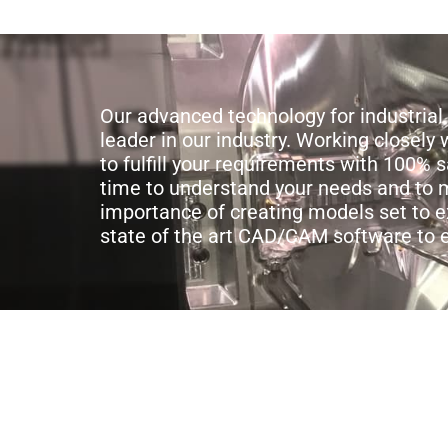
Our advanced technology for industri
leader in our industry. Working closel
to fulfill your requirements with 100% 
time to understand your needs and to m
importance of creating models set to e
state of the art CAD/CAM software to 